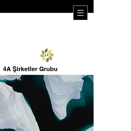
4A Şirketler Grubu