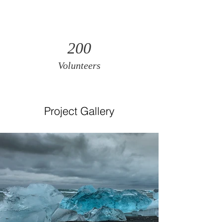
200
Volunteers
Project Gallery