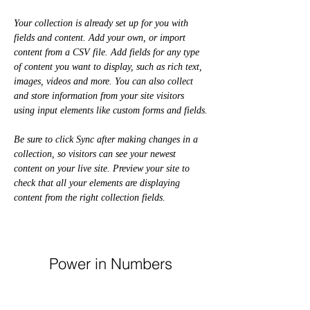
Your collection is already set up for you with 
fields and content. Add your own, or import 
content from a CSV file. Add fields for any type 
of content you want to display, such as rich text, 
images, videos and more. You can also collect 
and store information from your site visitors 
using input elements like custom forms and fields.
Be sure to click Sync after making changes in a 
collection, so visitors can see your newest 
content on your live site. Preview your site to 
check that all your elements are displaying 
content from the right collection fields. 
Power in Numbers