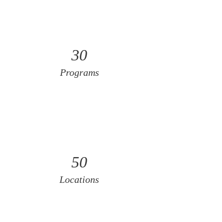
30
Programs
50
Locations