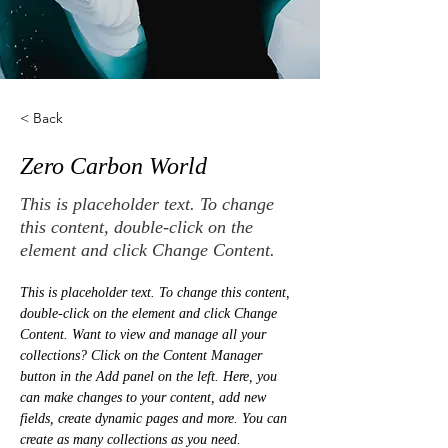
< Back
Zero Carbon World
This is placeholder text. To change
this content, double-click on the
element and click Change Content.
This is placeholder text. To change this content, 
double-click on the element and click Change 
Content. Want to view and manage all your 
collections? Click on the Content Manager 
button in the Add panel on the left. Here, you 
can make changes to your content, add new 
fields, create dynamic pages and more. You can 
create as many collections as you need.