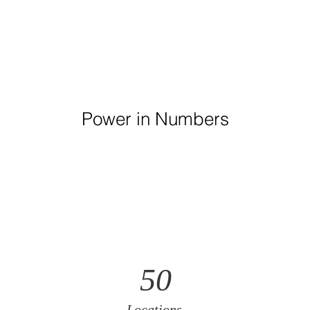
Power in Numbers
50
Locations