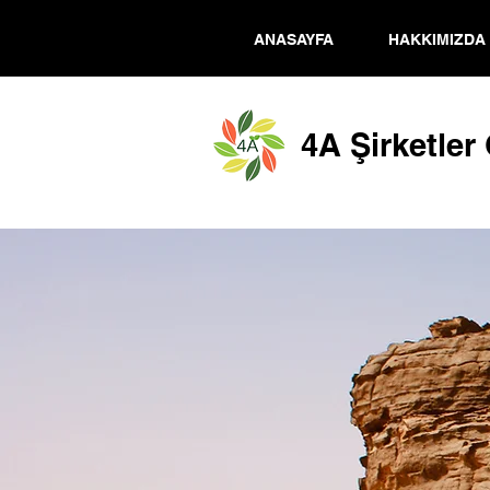
ANASAYFA
HAKKIMIZDA
4A Şirketler