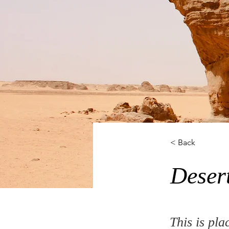
< Back
Deser
This is pla