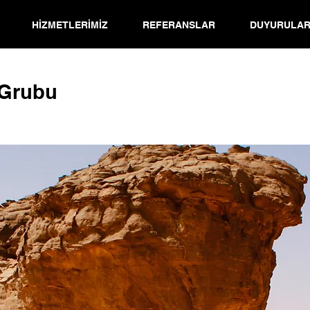
HİZMETLERİMİZ
REFERANSLAR
DUYURULA
 Grubu