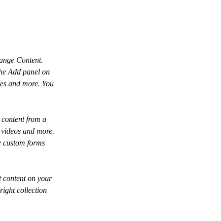
hange Content. 
the Add panel on 
ges and more. You 
 content from a 
, videos and more. 
ke custom forms 
t content on your 
right collection 