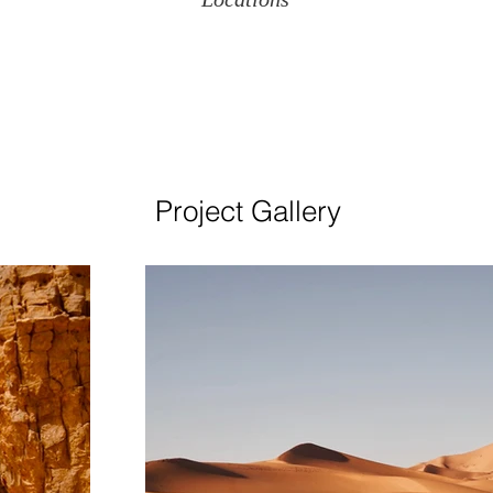
Project Gallery