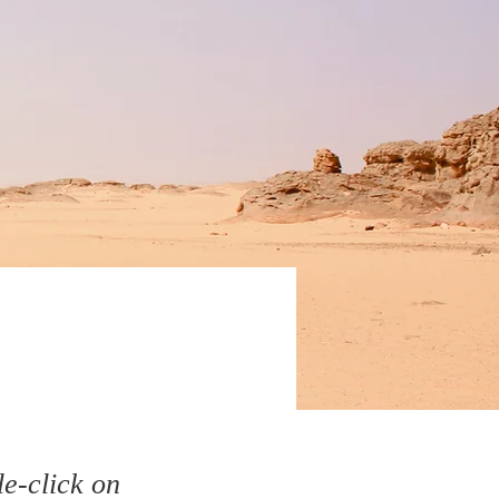
le-click on