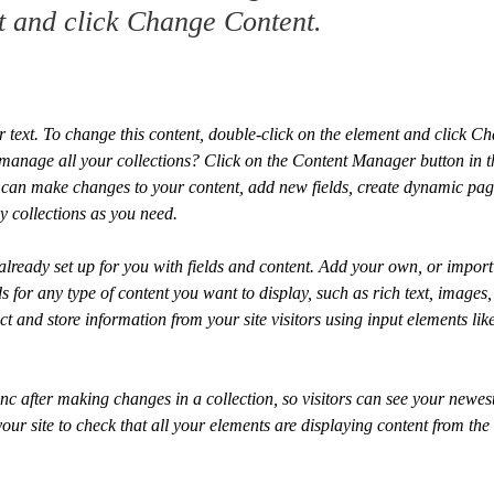
t and click Change Content.
r text. To change this content, double-click on the element and click C
manage all your collections? Click on the Content Manager button in 
ou can make changes to your content, add new fields, create dynamic pa
y collections as you need.
 already set up for you with fields and content. Add your own, or import
ds for any type of content you want to display, such as rich text, images
ct and store information from your site visitors using input elements li
ync after making changes in a collection, so visitors can see your newes
your site to check that all your elements are displaying content from the 