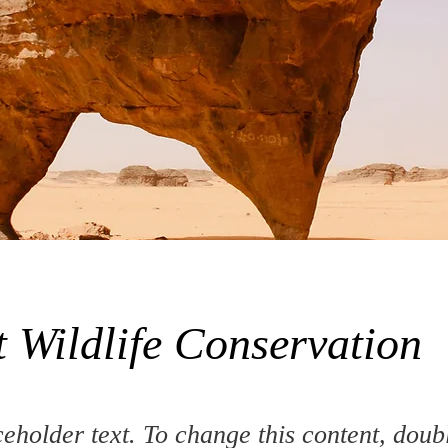
t Wildlife Conservation
ceholder text. To change this content, doub