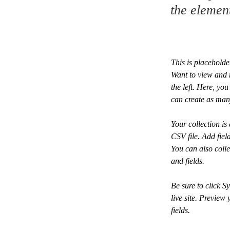
the elemen
This is placeholde
Want to view and 
the left. Here, y
can create as man
Your collection is
CSV file. Add fiel
You can also colle
and fields.
Be sure to click S
live site. Preview 
fields. 