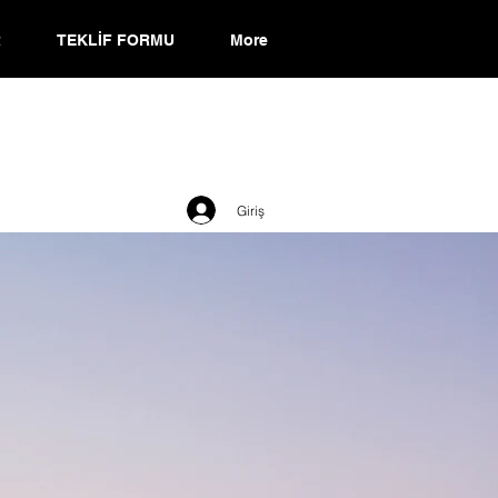
R
TEKLİF FORMU
More
Giriş