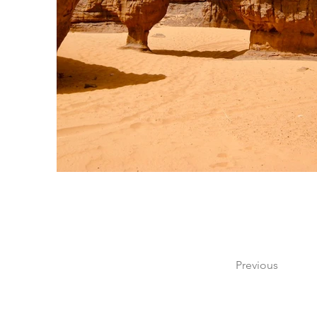
Previous